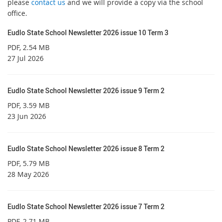
please
contact us
and we will provide a copy via the school
office.
Eudlo State School Newsletter 2026 issue 10 Term 3
PDF
, 2.54 MB
27 Jul 2026
Eudlo State School Newsletter 2026 issue 9 Term 2
PDF
, 3.59 MB
23 Jun 2026
Eudlo State School Newsletter 2026 issue 8 Term 2
PDF
, 5.79 MB
28 May 2026
Eudlo State School Newsletter 2026 issue 7 Term 2
PDF
, 2.71 MB