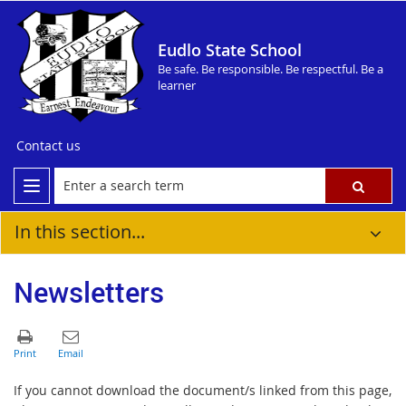
Eudlo State School
Be safe. Be responsible. Be respectful. Be a
learner
Contact us
In this section...
Newsletters
If you cannot download the document/s linked from this page,