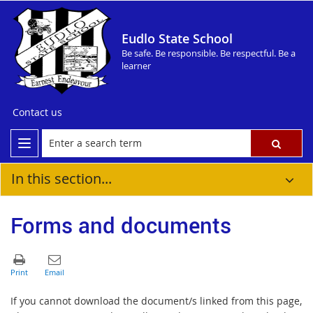
Eudlo State School
Be safe. Be responsible. Be respectful. Be a
learner
Contact us
In this section...
Forms and documents
If you cannot download the document/s linked from this page,