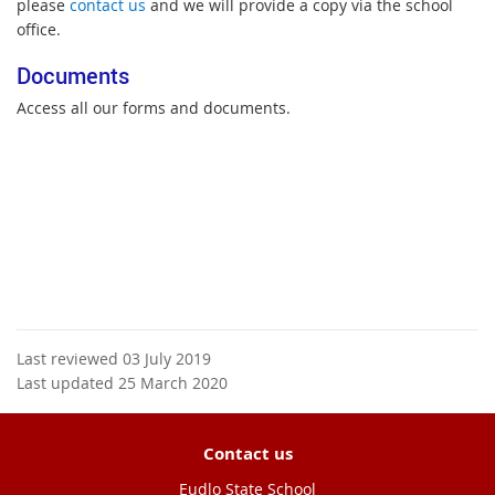
please
contact us
and we will provide a copy via the school
office.
Documents
Access all our forms and documents.
Last reviewed 03 July 2019
Last updated 25 March 2020
Contact us
Eudlo State School